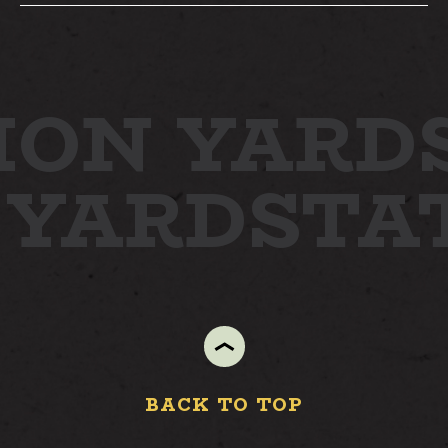
STAY
ION YARD
ABOUT
NEWS
 YARD
STA
GALLERY
GETTING HERE
CONTACT
BACK TO TOP