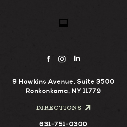
9 Hawkins Avenue, Suite 3500
Ronkonkoma, NY 11779
DIRECTIONS
631-751-0300