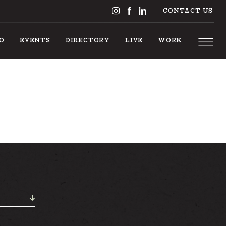
CONTACT US
DO
EVENTS
DIRECTORY
LIVE
WORK
THINGS TO DO
EVENTS
DIRECTORY
LIVE