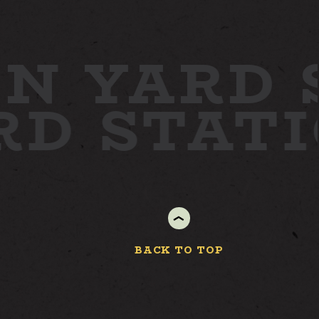
WORK
N YARD
STAY
ARD
STAT
ABOUT
NEWS
GALLERY
GETTING HERE
CONTACT
BACK TO TOP