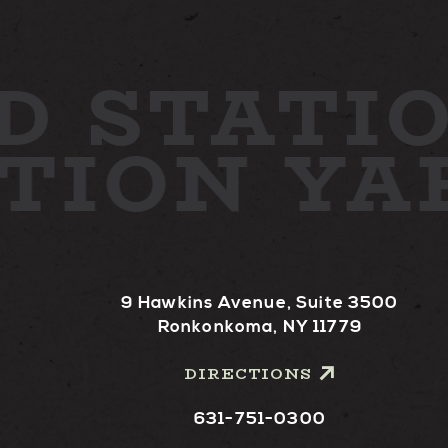
D
STATIO
ATION Y
9 Hawkins Avenue, Suite 3500
Ronkonkoma, NY 11779
DIRECTIONS
631-751-0300