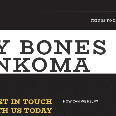
THINGS TO 
Y BONES
NKOMA
ET IN TOUCH
HOW CAN WE HELP?
TH US TODAY