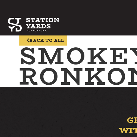
SMOKE
BACK TO ALL
RONKO
G
WI