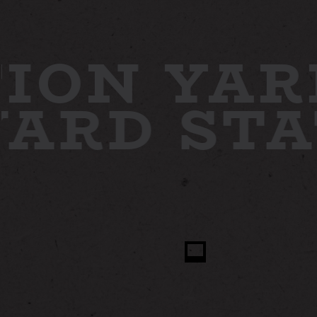
ION YAR
 YARD
ST