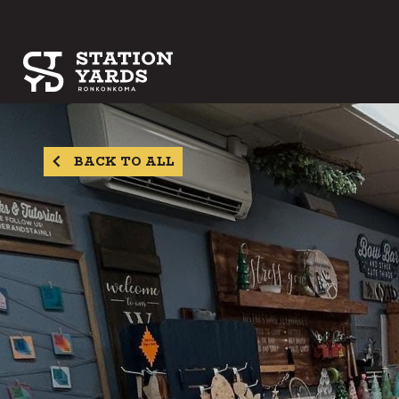
BACK TO ALL