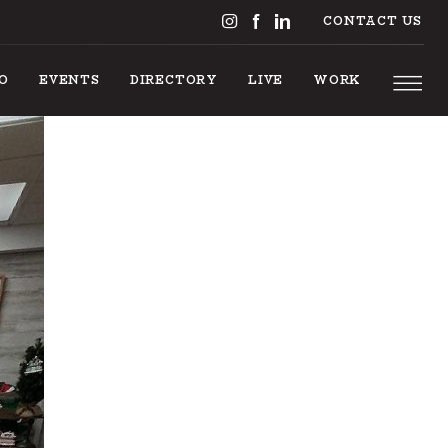
CONTACT US
DO
EVENTS
DIRECTORY
LIVE
WORK
 TO DO
EVENTS