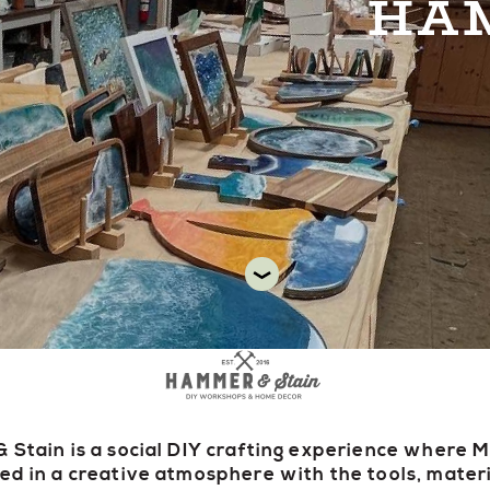
HAM
DIR
Stain is a social DIY crafting experience where 
d in a creative atmosphere with the tools, mater