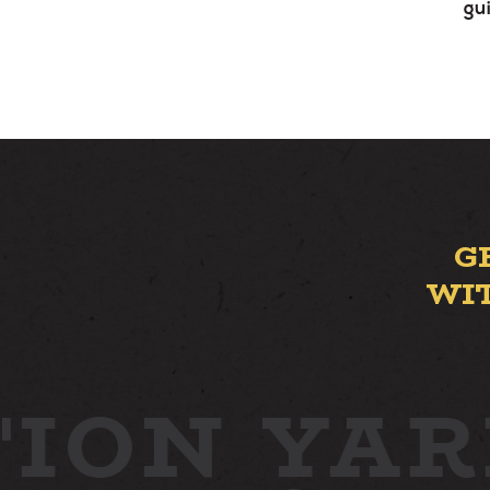
gu
G
WI
ION YAR