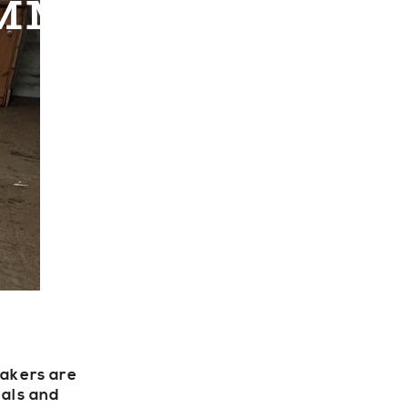
MER & STAIN
ECTORY
LIVE
WORK
Makers are
ials and