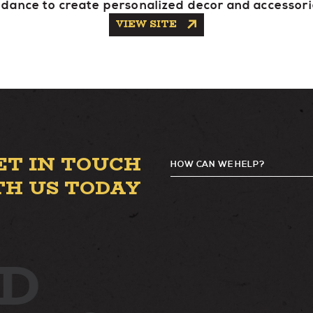
idance to create personalized decor and accessori
VIEW SITE
ET IN TOUCH
HOW CAN WE HELP?
G
TH US TODAY
D