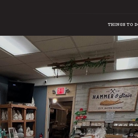
THINGS TO 
THINGS