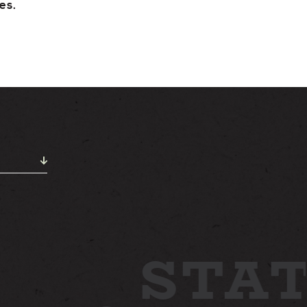
STAY
es.
ABOUT
NEWS
GALLERY
ETTING HERE
CONTACT
STAT