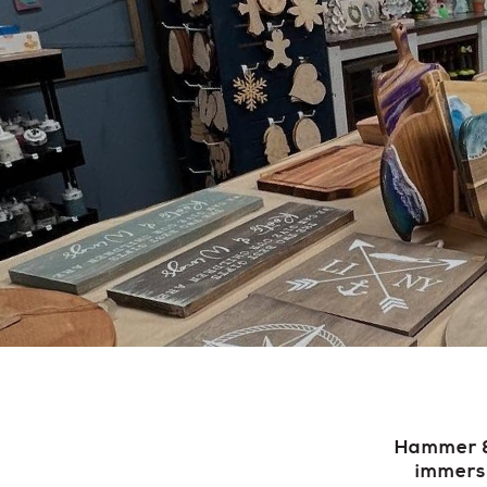
Hammer & 
immerse