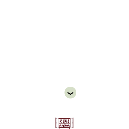
WINE & LIQUOR
CABINET
STAY
ABOUT
NEWS
GALLERY
GETTING HERE
CONTACT