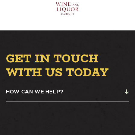
GET IN TOUCH
WITH US TODAY
HOW CAN WE HELP?