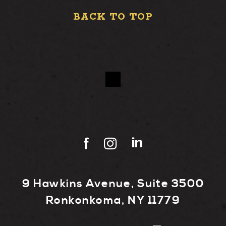
BACK TO TOP
9 Hawkins Avenue, Suite 3500
Ronkonkoma, NY 11779