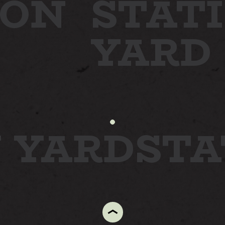
ON
STATI
YARD
N YARD
ST