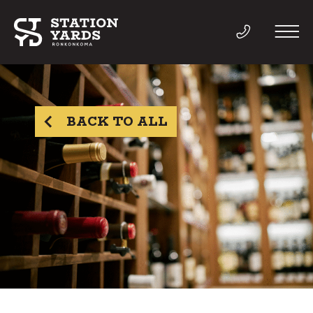
BACK TO ALL
THINGS TO DO
EVENTS
DIRECTORY
LIVE
WORK