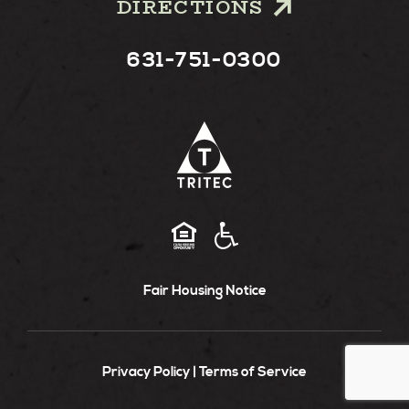
DIRECTIONS
631-751-0300
Fair Housing Notice
Privacy Policy
Terms of Service