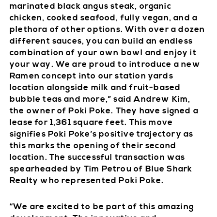
marinated black angus steak, organic
chicken, cooked seafood, fully vegan, and a
plethora of other options. With over a dozen
different sauces, you can build an endless
combination of your own bowl and enjoy it
your way. We are proud to introduce a new
Ramen concept into our station yards
location alongside milk and fruit-based
bubble teas and more,” said Andrew Kim,
the owner of Poki Poke. They have signed a
lease for 1,361 square feet. This move
signifies Poki Poke’s positive trajectory as
this marks the opening of their second
location. The successful transaction was
spearheaded by Tim Petrou of Blue Shark
Realty who represented Poki Poke.
“We are excited to be part of this amazing