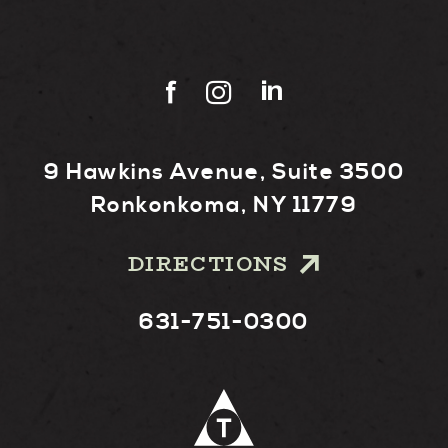
9 Hawkins Avenue, Suite 3500
Ronkonkoma, NY 11779
DIRECTIONS
631-751-0300