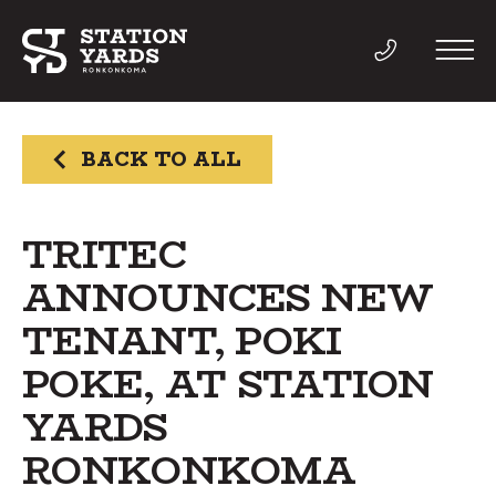
BACK TO ALL
THINGS TO DO
TRITEC
ANNOUNCES NEW
EVENTS
TENANT, POKI
DIRECTORY
POKE, AT STATION
YARDS
LIVE
RONKONKOMA
WORK