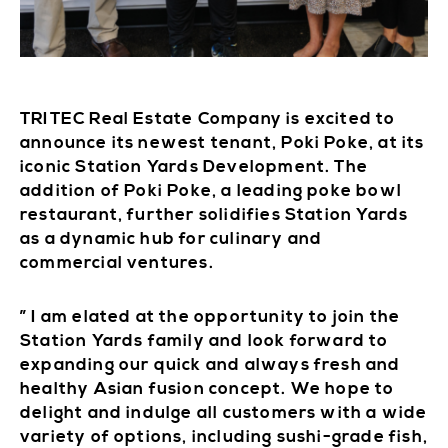
TRITEC Real Estate Company is excited to
announce its newest tenant, Poki Poke, at its
iconic Station Yards Development. The
addition of Poki Poke, a leading poke bowl
restaurant, further solidifies Station Yards
as a dynamic hub for culinary and
commercial ventures.
” I am elated at the opportunity to join the
Station Yards family and look forward to
expanding our quick and always fresh and
healthy Asian fusion concept. We hope to
delight and indulge all customers with a wide
variety of options, including sushi-grade fish,