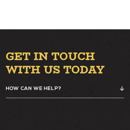
GET IN TOUCH
WITH US TODAY
HOW CAN WE HELP?