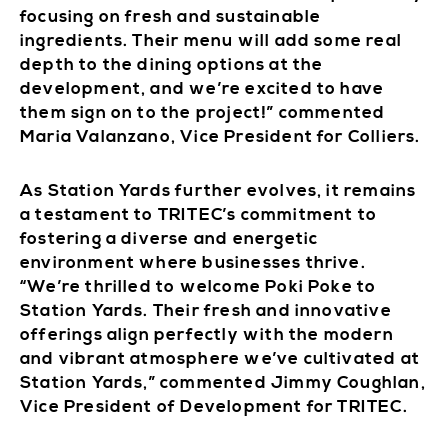
focusing on fresh and sustainable
ingredients. Their menu will add some real
depth to the dining options at the
development, and we’re excited to have
them sign on to the project!” commented
Maria Valanzano, Vice President for Colliers.
As Station Yards further evolves, it remains
a testament to TRITEC’s commitment to
fostering a diverse and energetic
environment where businesses thrive.
“We’re thrilled to welcome Poki Poke to
Station Yards. Their fresh and innovative
offerings align perfectly with the modern
and vibrant atmosphere we’ve cultivated at
Station Yards,” commented Jimmy Coughlan,
Vice President of Development for TRITEC.