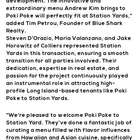
development. The innovative and
extraordinary menu Andrew Kim brings to
Poki Poke will perfectly fit at Station Yards,”
added Tim Petrou, Founder of Blue Shark
Realty.
Steven D’Orazio, Maria Valanzano, and Jake
Horowitz of Colliers represented Station
Yards in this transaction, ensuring a smooth
transition for all parties involved. Their
dedication, expertise in real estate, and
passion for the project continuously played
an instrumental role in attracting high-
profile Long Island-based tenants like Poki
Poke to Station Yards.
“We’re pleased to welcome Poki Poke to
Station Yard. They’ve done a fantastic job of
curating a menu filled with flavor influences
from Hawaiian and Asian cuisine, specifically