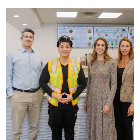
STAY
ABOUT
NEWS
GALLERY
GETTING HERE
CONTACT