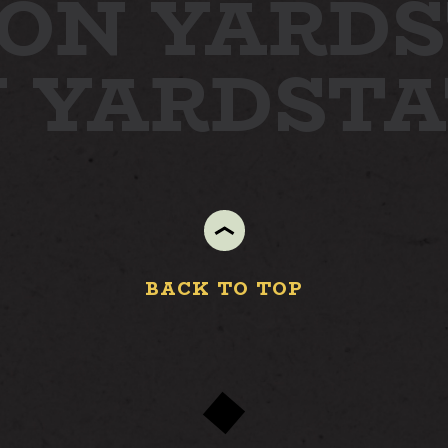
ON YARD
S
N YARD
ST
BACK TO TOP