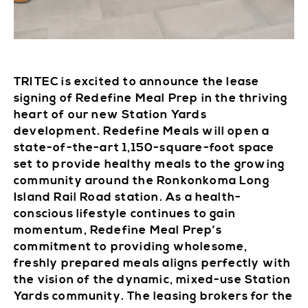
TRITEC is excited to announce the lease
signing of Redefine Meal Prep in the thriving
heart of our new Station Yards
development. Redefine Meals will open a
state-of-the-art 1,150-square-foot space
set to provide healthy meals to the growing
community around the Ronkonkoma Long
Island Rail Road station. As a health-
conscious lifestyle continues to gain
momentum, Redefine Meal Prep’s
commitment to providing wholesome,
freshly prepared meals aligns perfectly with
the vision of the dynamic, mixed-use Station
Yards community. The leasing brokers for the