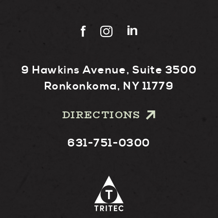
9 Hawkins Avenue, Suite 3500
Ronkonkoma, NY 11779
DIRECTIONS
631-751-0300