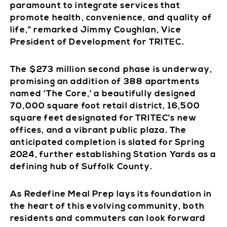
paramount to integrate services that
promote health, convenience, and quality of
life,” remarked Jimmy Coughlan, Vice
President of Development for TRITEC.
The $273 million second phase is underway,
promising an addition of 388 apartments
named ‘The Core,’ a beautifully designed
70,000 square foot retail district, 16,500
square feet designated for TRITEC’s new
offices, and a vibrant public plaza. The
anticipated completion is slated for Spring
2024, further establishing Station Yards as a
defining hub of Suffolk County.
As Redefine Meal Prep lays its foundation in
the heart of this evolving community, both
residents and commuters can look forward