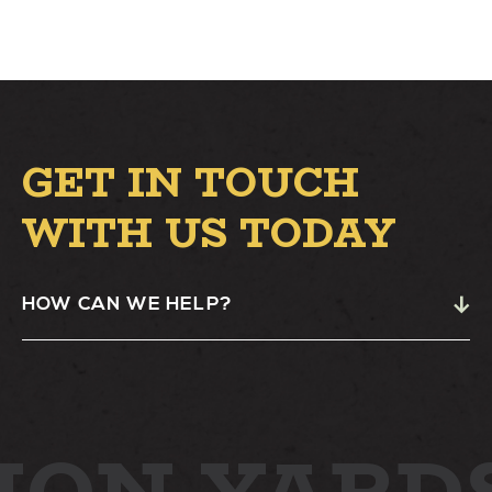
GET IN TOUCH
WITH US TODAY
HOW CAN WE HELP?