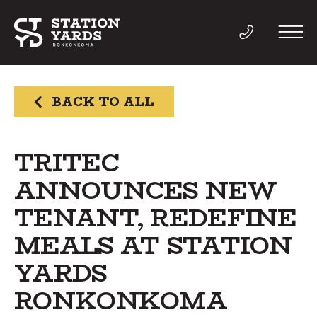
BACK TO ALL
THINGS TO DO
TRITEC
ANNOUNCES NEW
EVENTS
TENANT, REDEFINE
DIRECTORY
MEALS AT STATION
YARDS
LIVE
RONKONKOMA
WORK