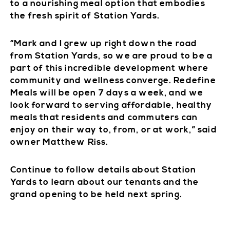
to a nourishing meal option that embodies
the fresh spirit of Station Yards.
“Mark and I grew up right down the road
from Station Yards, so we are proud to be a
part of this incredible development where
community and wellness converge. Redefine
Meals will be open 7 days a week, and we
look forward to serving affordable, healthy
meals that residents and commuters can
enjoy on their way to, from, or at work,” said
owner Matthew Riss.
Continue to follow details about Station
Yards to learn about our tenants and the
grand opening to be held next spring.