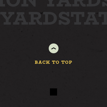
ION YARD
S
 YARD
STA
BACK TO TOP