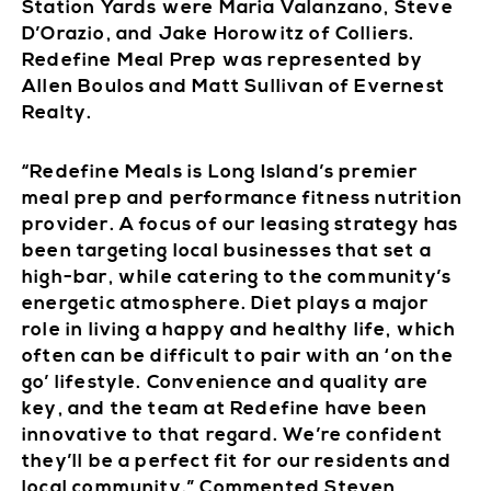
Station Yards were Maria Valanzano, Steve
D’Orazio, and Jake Horowitz of Colliers.
Redefine Meal Prep was represented by
Allen Boulos and Matt Sullivan of Evernest
Realty.
“Redefine Meals is Long Island’s premier
meal prep and performance fitness nutrition
provider. A focus of our leasing strategy has
been targeting local businesses that set a
high-bar, while catering to the community’s
energetic atmosphere. Diet plays a major
role in living a happy and healthy life, which
often can be difficult to pair with an ‘on the
go’ lifestyle. Convenience and quality are
key, and the team at Redefine have been
innovative to that regard. We’re confident
they’ll be a perfect fit for our residents and
local community.” Commented Steven