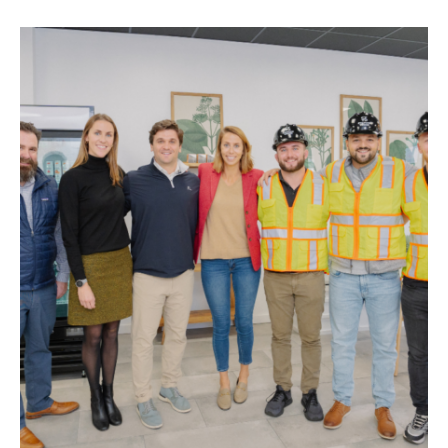
STAY
ABOUT
NEWS
GALLERY
GETTING HERE
CONTACT