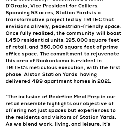
D’Orazio, Vice President for Colliers.
Spanning 53 acres, Station Yards is a
transformative project led by TRITEC that
envisions a lively, pedestrian-friendly space.
Once fully realized, the community will boast
1,450 residential units, 195,000 square feet
of retail, and 360,000 square feet of prime
office space. The commitment to rejuvenate
this area of Ronkonkoma is evident in
TRITEC’s meticulous execution, with the first
phase, Alston Station Yards, having
delivered 489 apartment homes in 2021.
“The inclusion of Redefine Meal Prep in our
retail ensemble highlights our objective of
offering not just spaces but experiences to
the residents and visitors of Station Yards.
As we blend work, living, and leisure, it’s